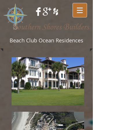
Beach Club Ocean Residences