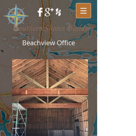
Beachview Office