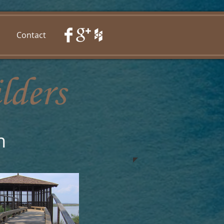
Contact
n