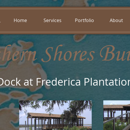
Home
Services
Portfolio
About
Dock at Frederica Plantatio